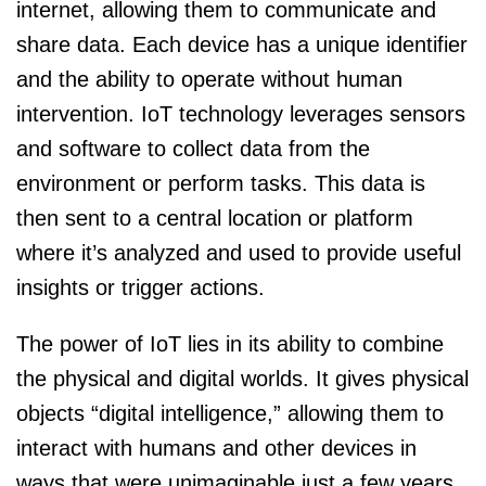
internet, allowing them to communicate and
share data. Each device has a unique identifier
and the ability to operate without human
intervention. IoT technology leverages sensors
and software to collect data from the
environment or perform tasks. This data is
then sent to a central location or platform
where it’s analyzed and used to provide useful
insights or trigger actions.
The power of IoT lies in its ability to combine
the physical and digital worlds. It gives physical
objects “digital intelligence,” allowing them to
interact with humans and other devices in
ways that were unimaginable just a few years