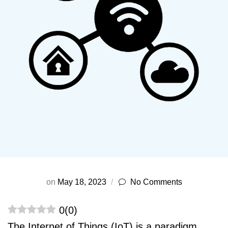
on
May 18, 2023
No Comments
0
(
0
)
The Internet of Things (IoT) is a paradigm