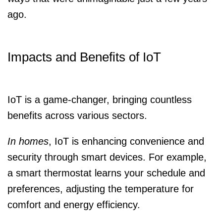
ago.
Impacts and Benefits of IoT
IoT is a game-changer, bringing countless
benefits across various sectors.
In homes
, IoT is enhancing convenience and
security through smart devices. For example,
a smart thermostat learns your schedule and
preferences, adjusting the temperature for
comfort and energy efficiency.