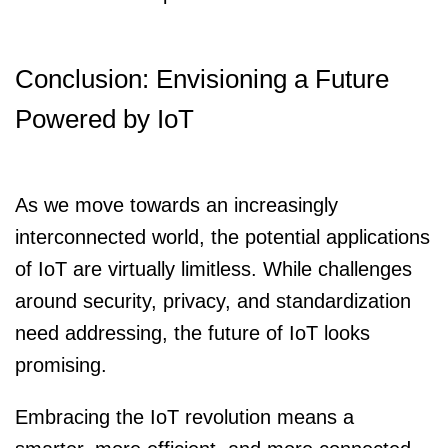
Conclusion: Envisioning a Future
Powered by IoT
As we move towards an increasingly
interconnected world, the potential applications
of IoT are virtually limitless. While challenges
around security, privacy, and standardization
need addressing, the future of IoT looks
promising.
Embracing the IoT revolution means a