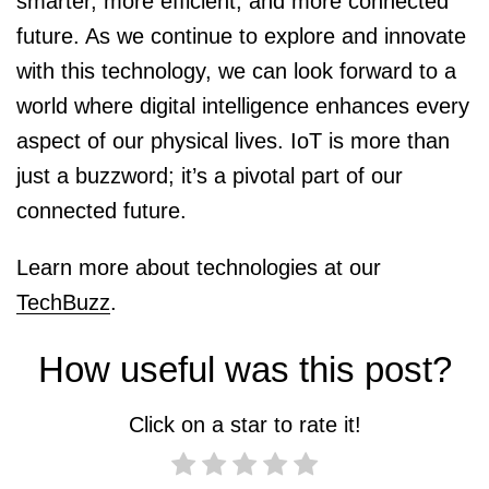
smarter, more efficient, and more connected
future. As we continue to explore and innovate
with this technology, we can look forward to a
world where digital intelligence enhances every
aspect of our physical lives. IoT is more than
just a buzzword; it’s a pivotal part of our
connected future.
Learn more about technologies at our
TechBuzz
.
How useful was this post?
Click on a star to rate it!