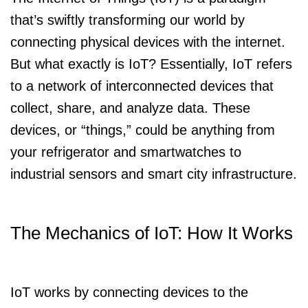
that’s swiftly transforming our world by
connecting physical devices with the internet.
But what exactly is IoT? Essentially, IoT refers
to a network of interconnected devices that
collect, share, and analyze data. These
devices, or “things,” could be anything from
your refrigerator and smartwatches to
industrial sensors and smart city infrastructure.
The Mechanics of IoT: How It Works
IoT works by connecting devices to the