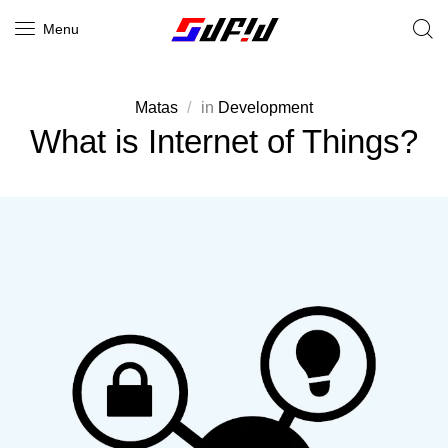
Menu
Matas
in
Development
What is Internet of Things?