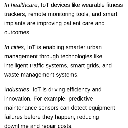
In healthcare
, IoT devices like wearable fitness
trackers, remote monitoring tools, and smart
implants are improving patient care and
outcomes.
In cities
, IoT is enabling smarter urban
management through technologies like
intelligent traffic systems, smart grids, and
waste management systems.
I
ndustries
, IoT is driving efficiency and
innovation. For example, predictive
maintenance sensors can detect equipment
failures before they happen, reducing
downtime and repair costs.