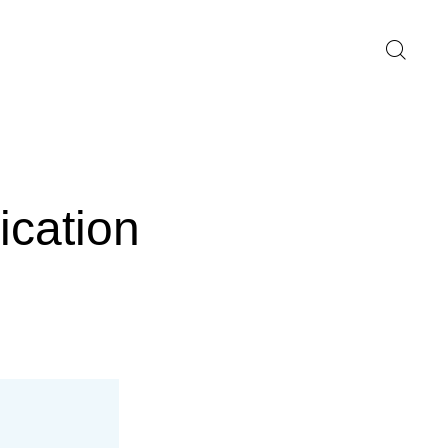
ication