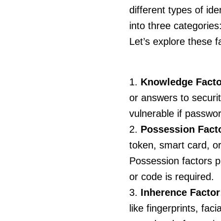
different types of ide
into three categorie
Let’s explore these f
Knowledge Facto
or answers to securi
vulnerable if passwo
Possession Fact
token, smart card, o
Possession factors pr
or code is required.
Inherence Factor
like fingerprints, fac