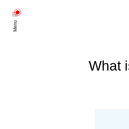
Menu
What i