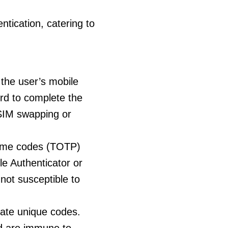
tication, catering to
 the user’s mobile
rd to complete the
 SIM swapping or
time codes (TOTP)
e Authenticator or
not susceptible to
ate unique codes.