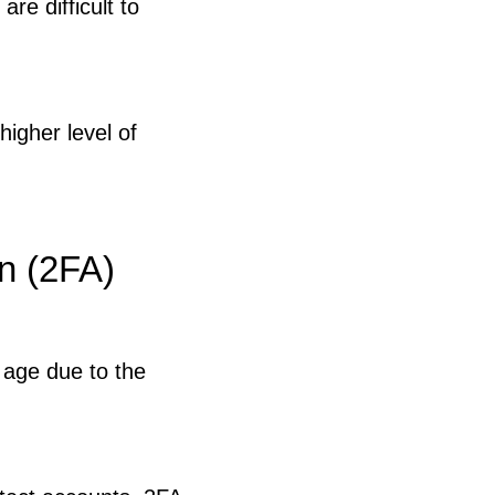
are difficult to
higher level of
n (2FA)
 age due to the