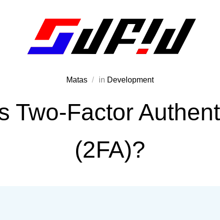
Matas
in
Development
s Two-Factor Authent
(2FA)?