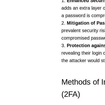
Enhanced Securi
adds an extra layer o
a password is compro
Mitigation of Pa
prevalent security ri
compromised password
Protection again
revealing their login
the attacker would st
Methods of I
(2FA)