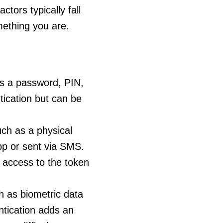
ctors typically fall
mething you are.
s a password, PIN,
tication but can be
ch as a physical
pp or sent via SMS.
l access to the token
h as biometric data
entication adds an