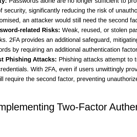
ty:
Passwords alone are no longer sufficient to pr
f security, significantly reducing the risk of unauth
mised, an attacker would still need the second fact
ssword-related Risks:
Weak, reused, or stolen pa
sks. 2FA provides an additional safeguard, mitigatin
s by requiring an additional authentication factor
st Phishing Attacks:
Phishing attacks attempt to tr
 credentials. With 2FA, even if users unwittingly pr
ill require the second factor, preventing unauthori
mplementing Two-Factor Authen