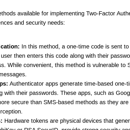
thods available for implementing Two-Factor Authen
rences and security needs:
cation:
In this method, a one-time code is sent to
user then enters this code along with their passwo
ss. While convenient, this method is vulnerable to
 messages.
ps:
Authenticator apps generate time-based one-
ng with their passwords. These apps, such as Googl
 more secure than SMS-based methods as they are 
rception.
:
Hardware tokens are physical devices that gener