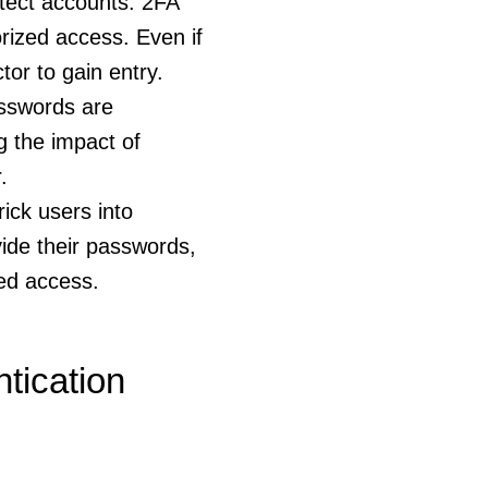
otect accounts. 2FA
orized access. Even if
or to gain entry.
sswords are
g the impact of
.
ick users into
ovide their passwords,
zed access.
tication