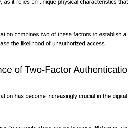
, as it relies on unique physical characteristics that 
tion combines two of these factors to establish a 
se the likelihood of unauthorized access.
ce of Two-Factor Authenticatio
tion has become increasingly crucial in the digital