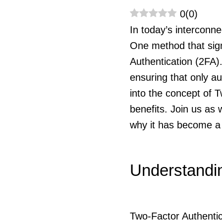
0
(
0
)
In today’s interconn
One method that sign
Authentication (2FA)
ensuring that only au
into the concept of T
benefits. Join us as
why it has become a c
Understandin
Two-Factor Authentic