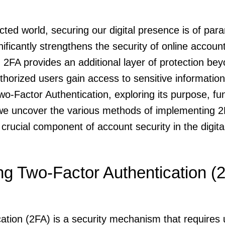
ected world, securing our digital presence is of pa
ificantly strengthens the security of online accoun
. 2FA provides an additional layer of protection b
thorized users gain access to sensitive information.
wo-Factor Authentication, exploring its purpose, fun
 we uncover the various methods of implementing 
rucial component of account security in the digita
g Two-Factor Authentication (
ation (2FA) is a security mechanism that requires 