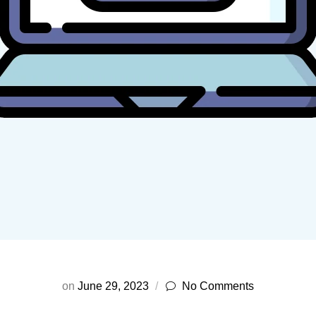
on
June 29, 2023
No Comments