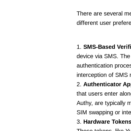
There are several me
different user prefe
SMS-Based Verifi
device via SMS. The 
authentication proce
interception of SMS
Authenticator Ap
that users enter alo
Authy, are typically
SIM swapping or inte
Hardware Tokens