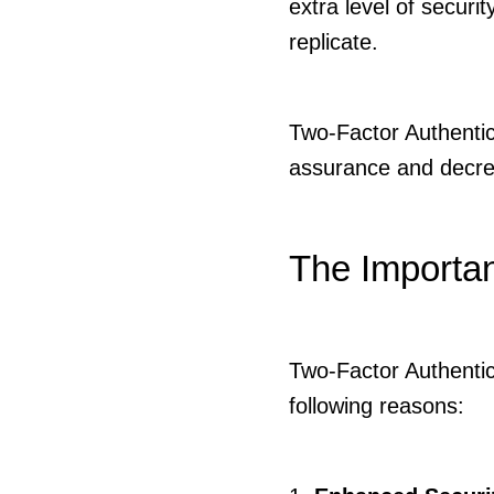
extra level of security
replicate.
Two-Factor Authentica
assurance and decrea
The Importan
Two-Factor Authentica
following reasons: