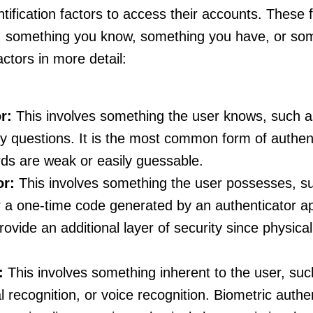
ntification factors to access their accounts. These fa
s: something you know, something you have, or so
actors in more detail:
r:
This involves something the user knows, such a
ty questions. It is the most common form of authen
rds are weak or easily guessable.
or:
This involves something the user possesses, su
r a one-time code generated by an authenticator a
ovide an additional layer of security since physica
:
This involves something inherent to the user, suc
ial recognition, or voice recognition. Biometric auth