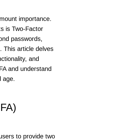
ramount importance.
ts is Two-Factor
eyond passwords,
 This article delves
ctionality, and
2FA and understand
l age.
2FA)
users to provide two