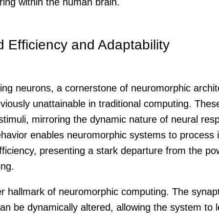
ring within the human brain.
Efficiency and Adaptability
iking neurons, a cornerstone of neuromorphic archit
reviously unattainable in traditional computing. Thes
 stimuli, mirroring the dynamic nature of neural re
behavior enables neuromorphic systems to process 
ficiency, presenting a stark departure from the po
ing.
her hallmark of neuromorphic computing. The synapt
can be dynamically altered, allowing the system to 