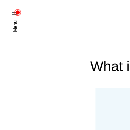
Menu
What 