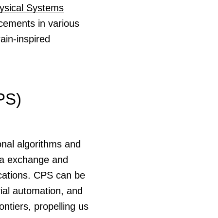
ysical Systems
cements in various
rain-inspired
PS)
onal algorithms and
ata exchange and
ications. CPS can be
rial automation, and
tiers, propelling us