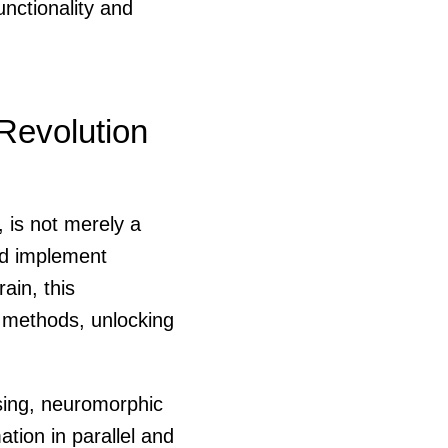
unctionality and
Revolution
 is not merely a
nd implement
ain, this
g methods, unlocking
ssing, neuromorphic
ation in parallel and