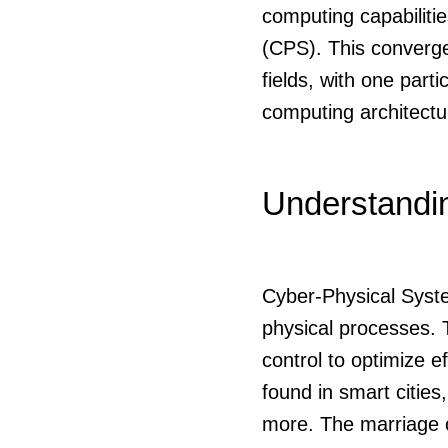
computing capabiliti
(CPS). This converg
fields, with one part
computing architect
Understandi
Cyber-Physical Syste
physical processes.
control to optimize 
found in smart citie
more. The marriage o