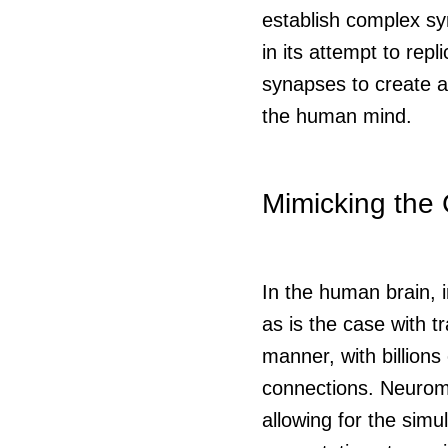
establish complex sy
in its attempt to rep
synapses to create an
the human mind.
Mimicking the 
In the human brain, 
as is the case with t
manner, with billion
connections. Neuromo
allowing for the simu