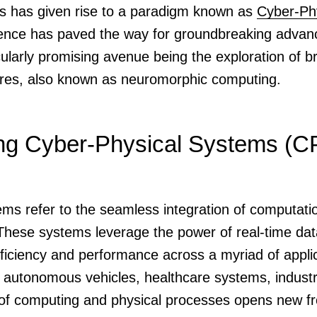
es has given rise to a paradigm known as
Cyber-Ph
ence has paved the way for groundbreaking advan
icularly promising avenue being the exploration of b
ures, also known as neuromorphic computing.
ng Cyber-Physical Systems (C
ms refer to the seamless integration of computati
 These systems leverage the power of real-time d
efficiency and performance across a myriad of appl
s, autonomous vehicles, healthcare systems, indust
f computing and physical processes opens new fron