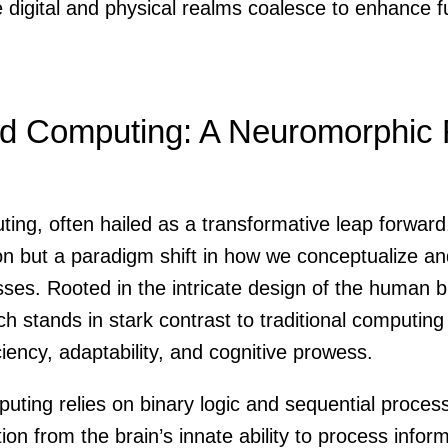
 digital and physical realms coalesce to enhance f
ed Computing: A Neuromorphic 
ng, often hailed as a transformative leap forward,
ion but a paradigm shift in how we conceptualize a
ses. Rooted in the intricate design of the human br
ch stands in stark contrast to traditional computin
iciency, adaptability, and cognitive prowess.
puting relies on binary logic and sequential proce
ion from the brain’s innate ability to process inform