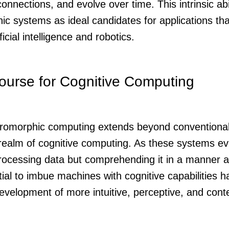
onnections, and evolve over time. This intrinsic abi
c systems as ideal candidates for applications tha
ficial intelligence and robotics.
ourse for Cognitive Computing
uromorphic computing extends beyond conventional
realm of cognitive computing. As these systems evo
processing data but comprehending it in a manner 
tial to imbue machines with cognitive capabilities h
 development of more intuitive, perceptive, and con