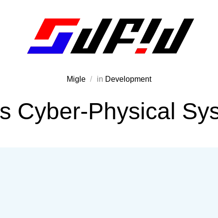
Migle
in
Development
is Cyber-Physical Sy