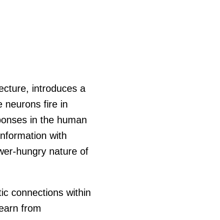
ecture, introduces a
e neurons fire in
sponses in the human
information with
wer-hungry nature of
ic connections within
learn from