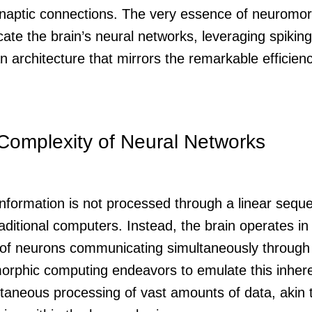
naptic connections. The very essence of neuromor
licate the brain’s neural networks, leveraging spiki
 architecture that mirrors the remarkable efficienc
Complexity of Neural Networks
information is not processed through a linear sequ
raditional computers. Instead, the brain operates in 
s of neurons communicating simultaneously through 
rphic computing endeavors to emulate this inheren
ltaneous processing of vast amounts of data, akin 