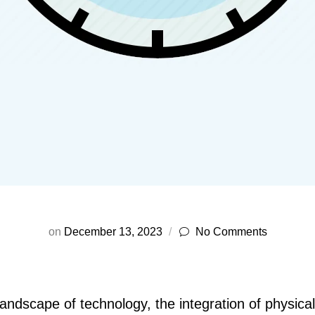
on
December 13, 2023
No Comments
landscape of technology, the integration of physica