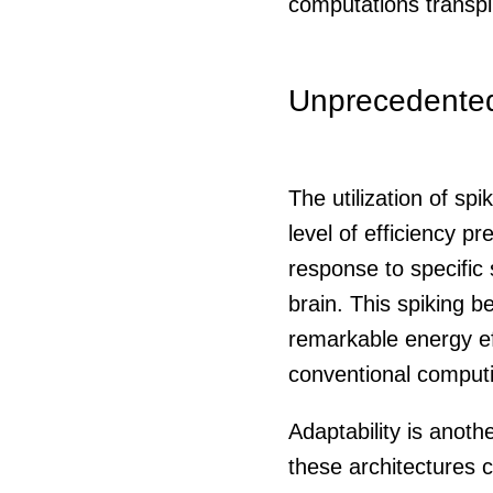
computations transpi
Unprecedented 
The utilization of sp
level of efficiency p
response to specific
brain. This spiking 
remarkable energy ef
conventional comput
Adaptability is anot
these architectures 