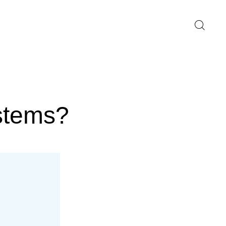
stems?