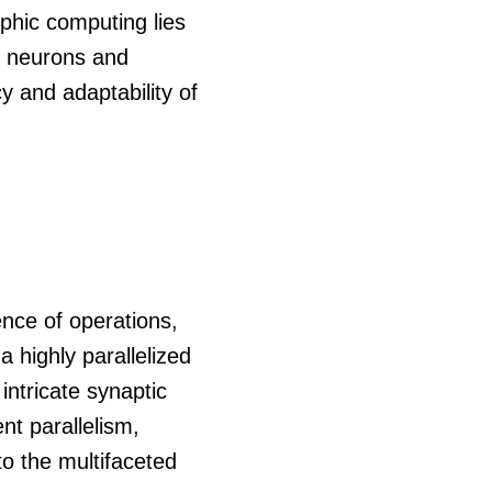
phic computing lies
ng neurons and
y and adaptability of
ence of operations,
a highly parallelized
intricate synaptic
t parallelism,
to the multifaceted