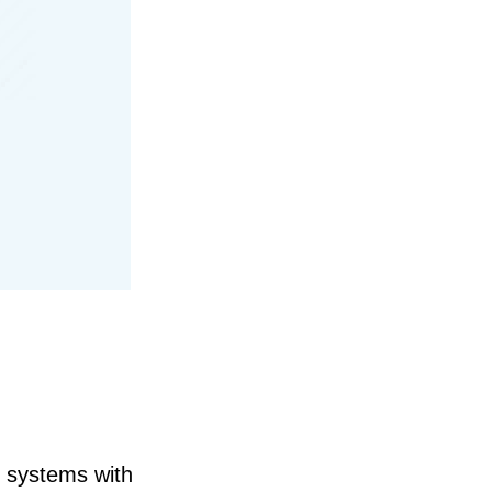
l systems with