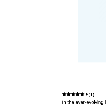
5
(
1
)
In the ever-evolving 