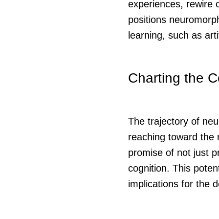
experiences, rewire c
positions neuromorphi
learning, such as arti
Charting the C
The trajectory of ne
reaching toward the 
promise of not just 
cognition. This poten
implications for the