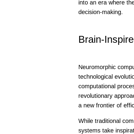
into an era where the
decision-making.
Brain-Inspir
Neuromorphic computi
technological evolut
computational proces
revolutionary approa
a new frontier of eff
While traditional com
systems take inspirat