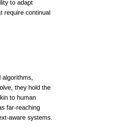
lity to adapt
t require continual
 algorithms,
lve, they hold the
akin to human
as far-reaching
text-aware systems.