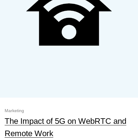
Marketing
The Impact of 5G on WebRTC and
Remote Work