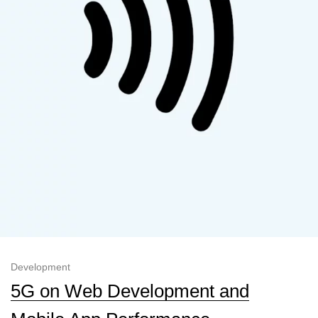
Development
5G on Web Development and