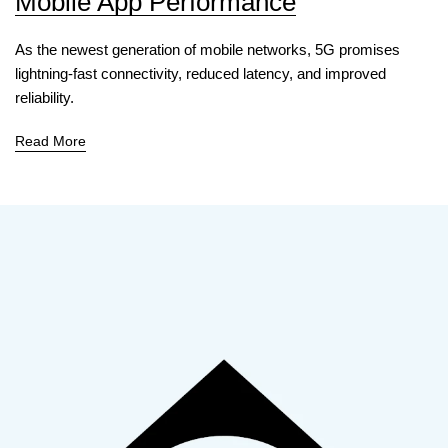
Mobile App Performance
As the newest generation of mobile networks, 5G promises
lightning-fast connectivity, reduced latency, and improved
reliability.
Read More