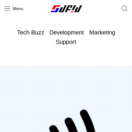
Menu
Tech Buzz
Development
Marketing
Support