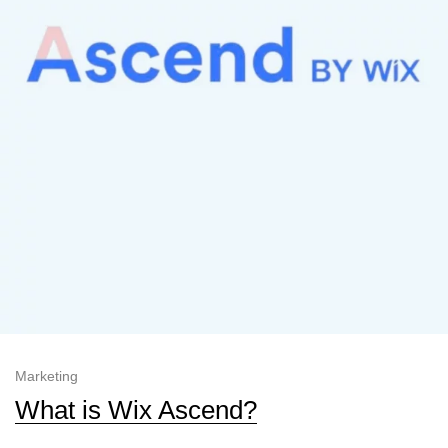
Marketing
What is Wix Ascend?