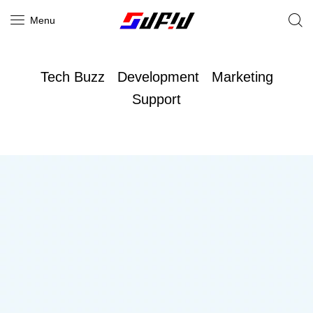
Menu
Tech Buzz
Development
Marketing
Support