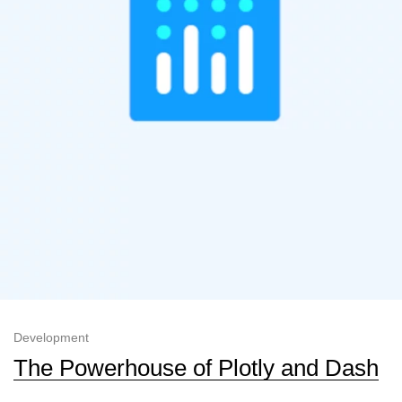
Development
The Powerhouse of Plotly and Dash