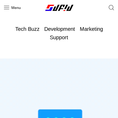
Menu
Tech Buzz
Development
Marketing
Support