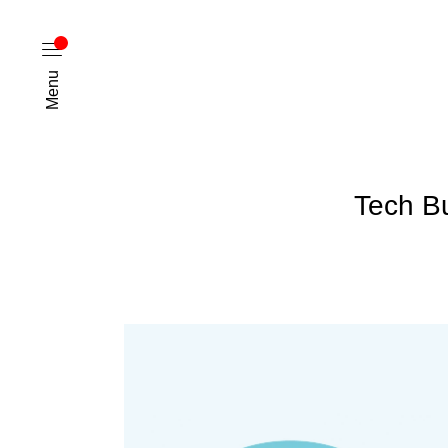
Menu
Tech B