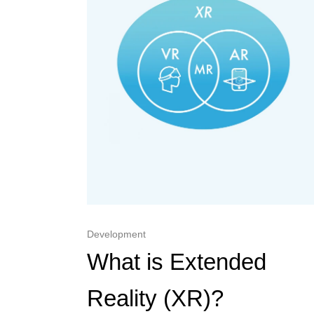
Development
What is Extended
Reality (XR)?