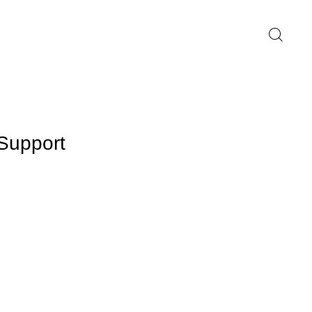
Support