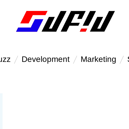
uzz
Development
Marketing