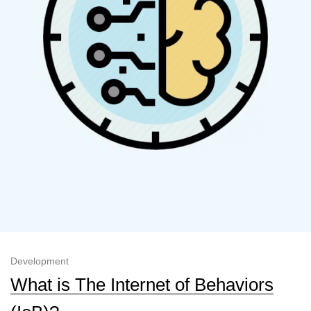
Development
What is The Internet of Behaviors