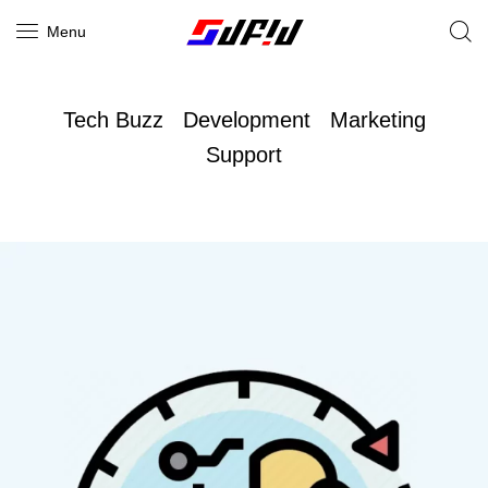
Menu
Tech Buzz
Development
Marketing
Support