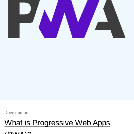
Development
What is Progressive Web Apps