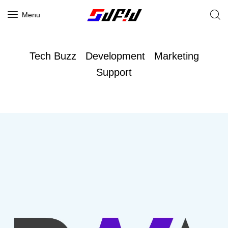
Menu
Tech Buzz
Development
Marketing
Support