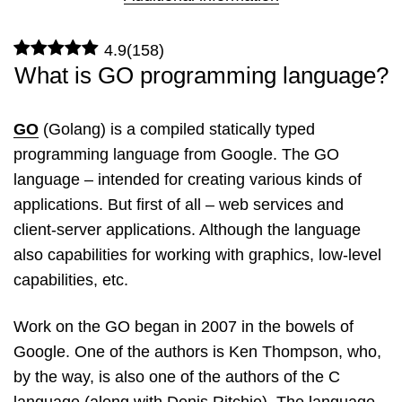
4.9
(
158
)
What is GO programming language?
GO
(Golang) is a compiled statically typed
programming language from Google. The GO
language – intended for creating various kinds of
applications. But first of all – web services and
client-server applications. Although the language
also capabilities for working with graphics, low-level
capabilities, etc.
Work on the GO began in 2007 in the bowels of
Google. One of the authors is Ken Thompson, who,
by the way, is also one of the authors of the C
language (along with Denis Ritchie). The language