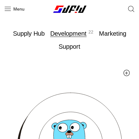
Menu
22
Supply Hub
Development
Marketing
Support