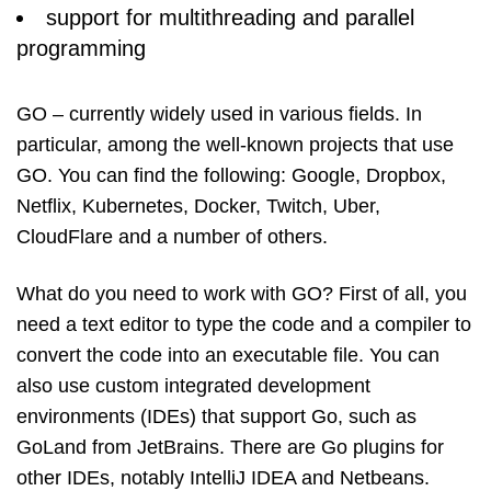
support for multithreading and parallel
programming
GO – currently widely used in various fields. In
particular, among the well-known projects that use
GO. You can find the following: Google, Dropbox,
Netflix, Kubernetes, Docker, Twitch, Uber,
CloudFlare and a number of others.
What do you need to work with GO? First of all, you
need a text editor to type the code and a compiler to
convert the code into an executable file. You can
also use custom integrated development
environments (IDEs) that support Go, such as
GoLand from JetBrains. There are Go plugins for
other IDEs, notably IntelliJ IDEA and Netbeans.