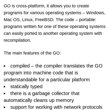
GO is cross-platform, it allows you to create
programs for various operating systems – Windows,
Mac OS, Linux, FreeBSD. The code – portable:
programs written for one of these operating systems
can easily ported to another operating system with
recompilation.
The main features of the GO:
compiled – the compiler translates the GO
program into machine code that is
understandable for a particular platform
statically typed
there is a garbage collector that
automatically cleans up memory
support for working with network protocols