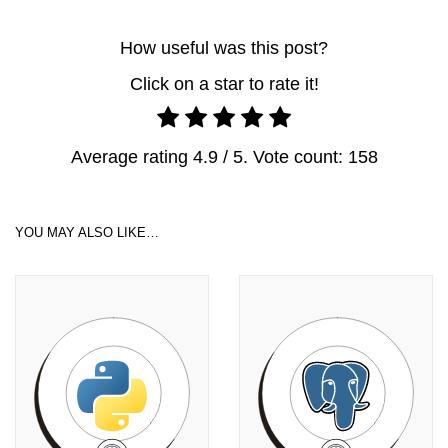
How useful was this post?
Click on a star to rate it!
Average rating
4.9
/ 5. Vote count:
158
YOU MAY ALSO LIKE…