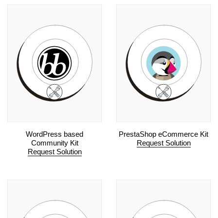
WordPress based
PrestaShop eCommerce Kit
Community Kit
Request Solution
Request Solution