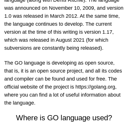
was announced on November 10, 2009, and version
1.0 was released in March 2012. At the same time,
the language continues to develop. The current
version at the time of this writing is version 1.17,
which was released in August 2021 (for which
subversions are constantly being released).
The GO language is developing as open source,
that is, it is an open source project, and all its codes
and compiler can be found and used for free. The
official website of the project is https://golang.org,
where you can find a lot of useful information about
the language.
Where is GO language used?