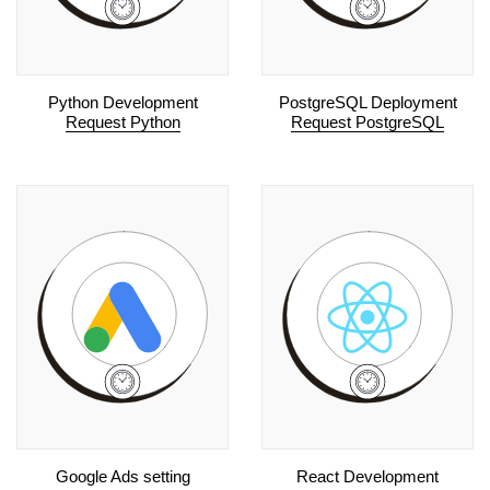
Python Development
PostgreSQL Deployment
Request Python
Request PostgreSQL
Google Ads setting
React Development