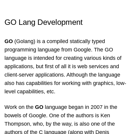
GO Lang Development
GO
(Golang) is a compiled statically typed
programming language from Google. The GO
language is intended for creating various kinds of
applications, but first of all it is web services and
client-server applications. Although the language
also has capabilities for working with graphics, low-
level capabilities, etc.
Work on the
GO
language began in 2007 in the
bowels of Google. One of the authors is Ken
Thompson, who, by the way, is also one of the
authors of the C language (along with Denis