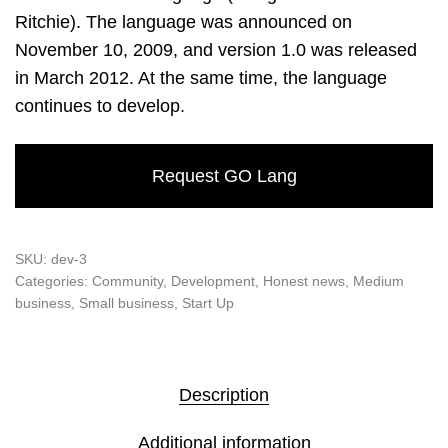
Ritchie). The language was announced on
November 10, 2009, and version 1.0 was released
in March 2012. At the same time, the language
continues to develop.
Request GO Lang
SKU:
dev-3
Categories:
Community
,
Development
,
Honest news
,
Medium
business
,
Small business
,
Start Up
Description
Additional information