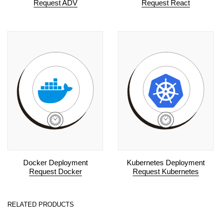
Request ADV
Request React
Docker Deployment
Kubernetes Deployment
Request Docker
Request Kubernetes
RELATED PRODUCTS